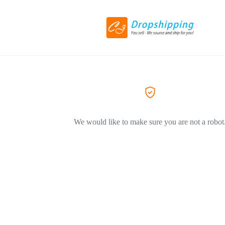
We would like to make sure you are not a robot