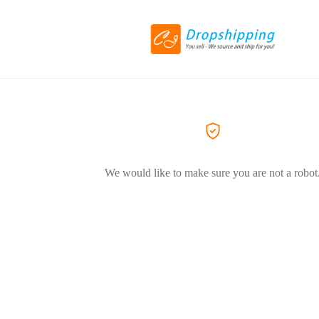
We would like to make sure you are not a robot