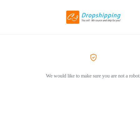
We would like to make sure you are not a robot