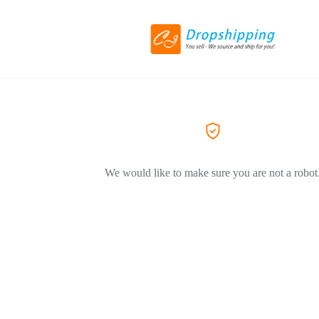
We would like to make sure you are not a robot