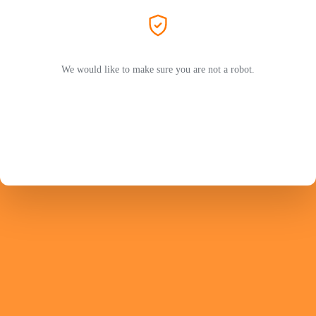
We would like to make sure you are not a robot.