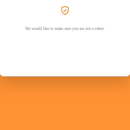
We would like to make sure you are not a robot.