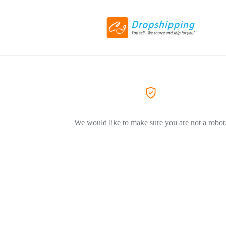
We would like to make sure you are not a robot