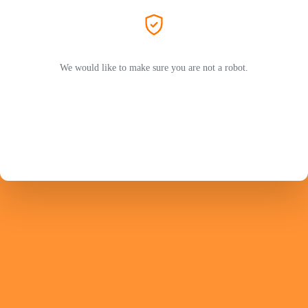
We would like to make sure you are not a robot.