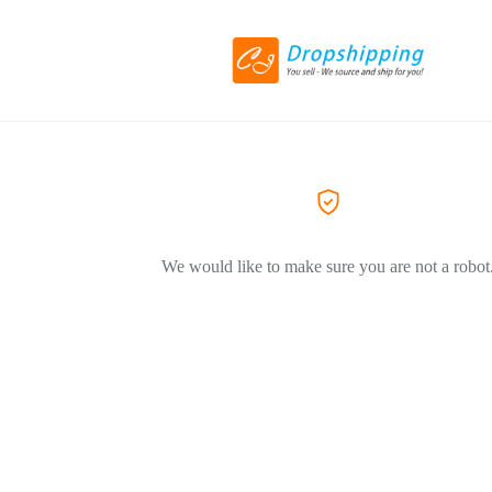
We would like to make sure you are not a robot