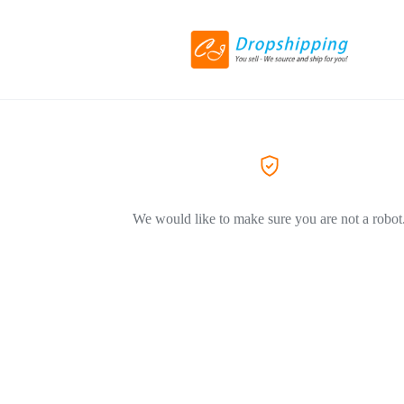
We would like to make sure you are not a robot