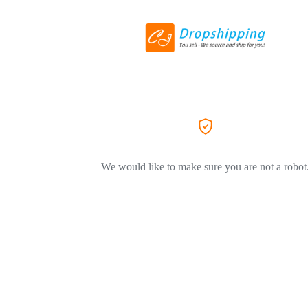
We would like to make sure you are not a robot