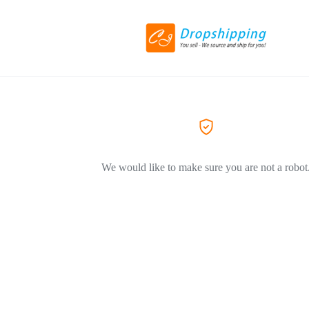
We would like to make sure you are not a robot