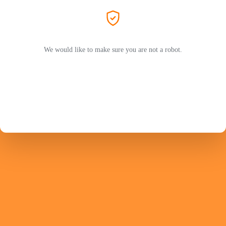
We would like to make sure you are not a robot.