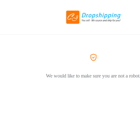
We would like to make sure you are not a robot