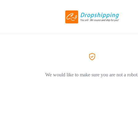
We would like to make sure you are not a robot