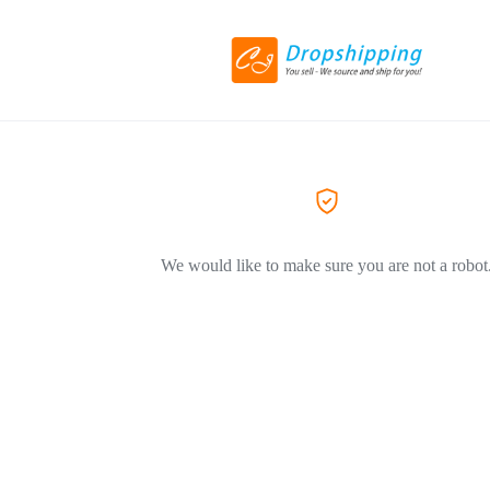
We would like to make sure you are not a robot