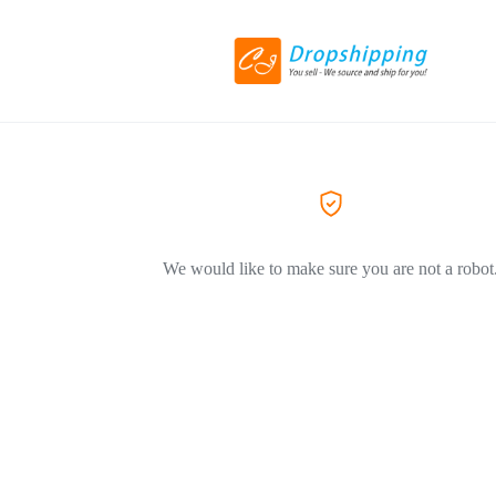
We would like to make sure you are not a robot