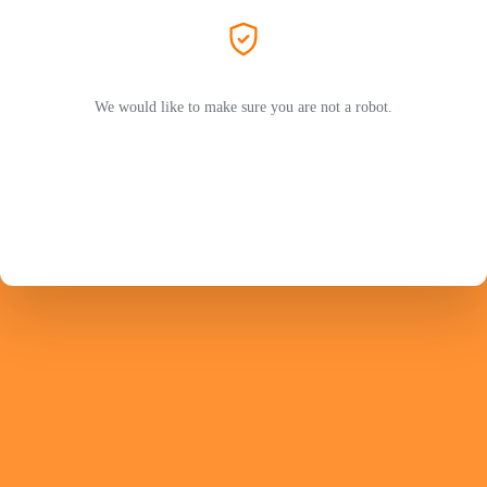
We would like to make sure you are not a robot.