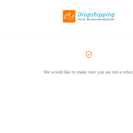
We would like to make sure you are not a robot