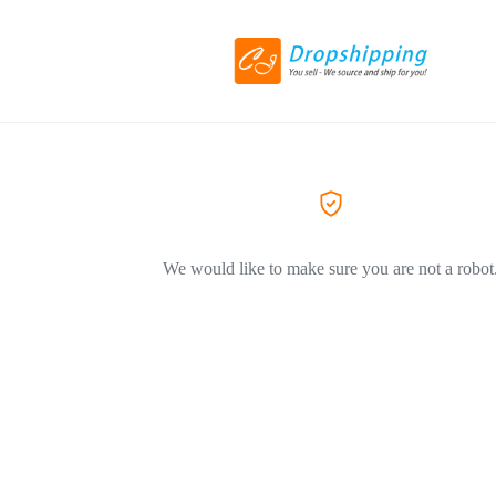
We would like to make sure you are not a robot