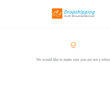
We would like to make sure you are not a robot