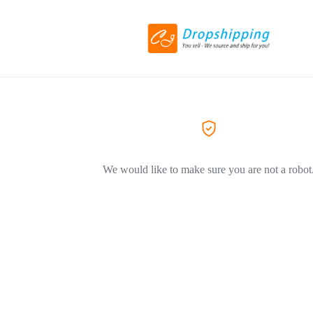
We would like to make sure you are not a robot