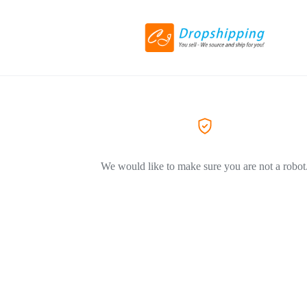
We would like to make sure you are not a robot