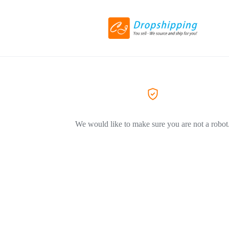
We would like to make sure you are not a robot