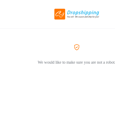
We would like to make sure you are not a robot