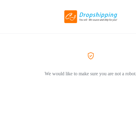
We would like to make sure you are not a robot