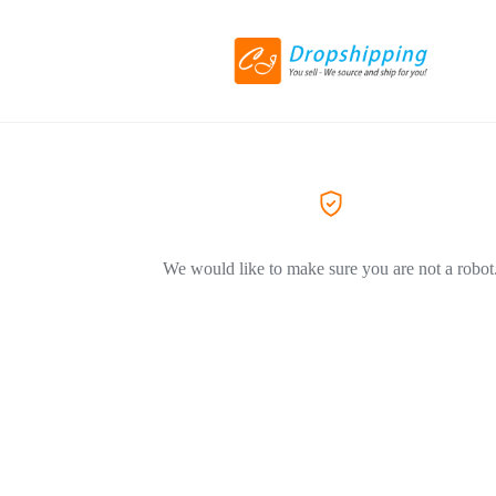
We would like to make sure you are not a robot