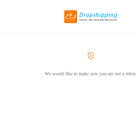
We would like to make sure you are not a robot