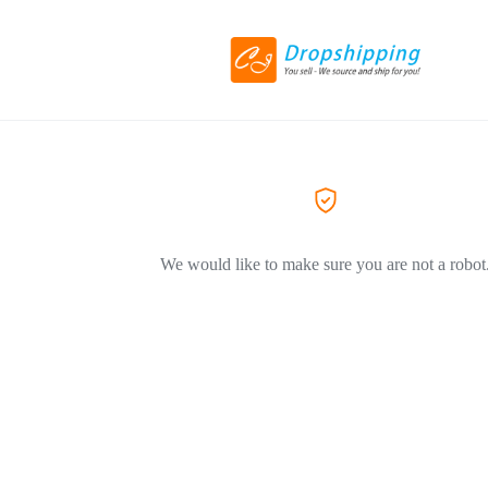
We would like to make sure you are not a robot