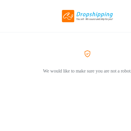
We would like to make sure you are not a robot