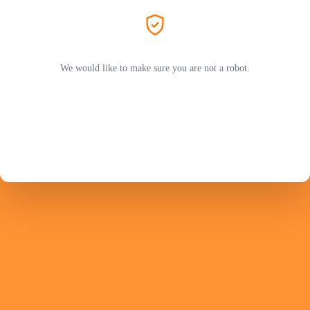
We would like to make sure you are not a robot.