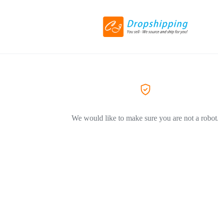
We would like to make sure you are not a robot