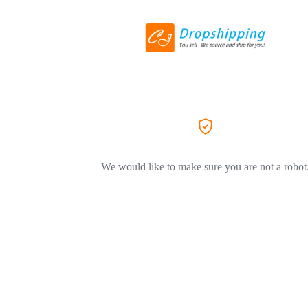
We would like to make sure you are not a robot