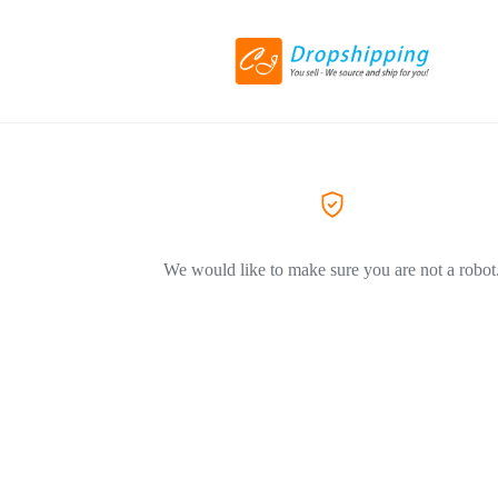
We would like to make sure you are not a robot