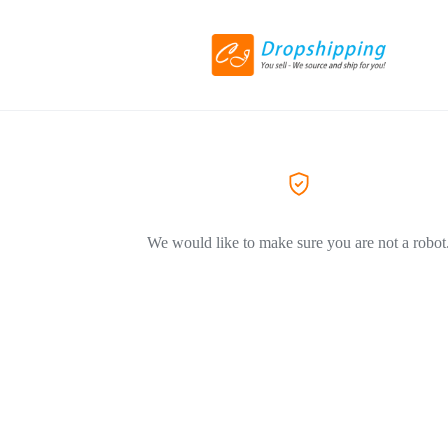
We would like to make sure you are not a robot