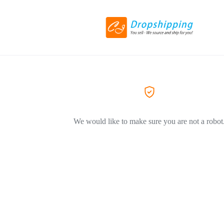
We would like to make sure you are not a robot