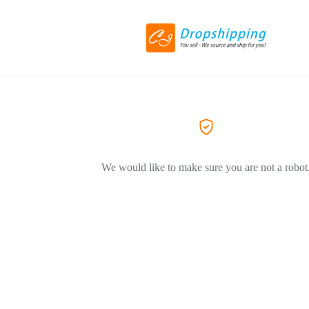
We would like to make sure you are not a robot