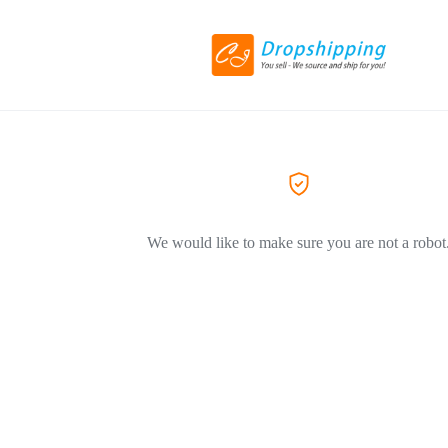
We would like to make sure you are not a robot