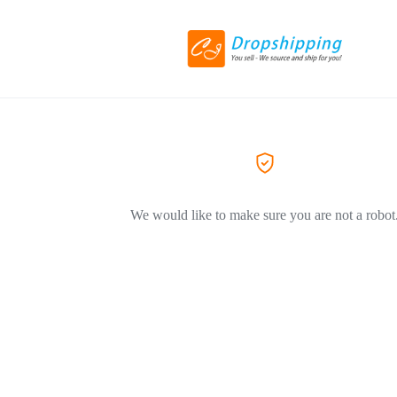
We would like to make sure you are not a robot