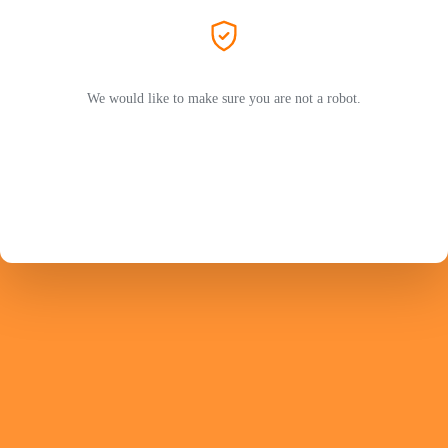
We would like to make sure you are not a robot.