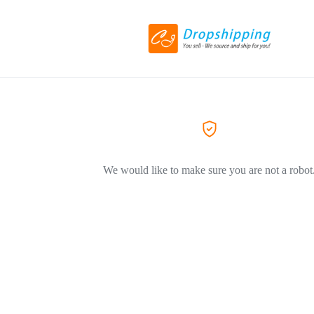
We would like to make sure you are not a robot