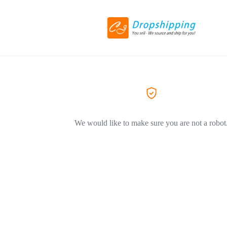
We would like to make sure you are not a robot