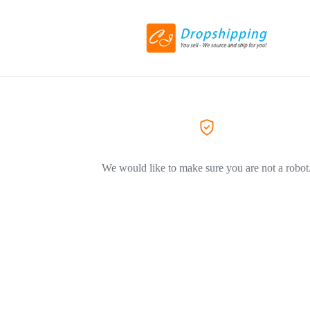
We would like to make sure you are not a robot