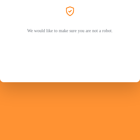
We would like to make sure you are not a robot.