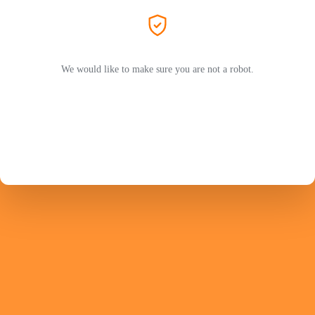
We would like to make sure you are not a robot.