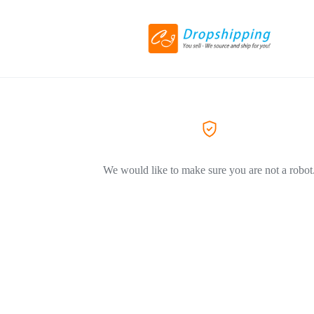
We would like to make sure you are not a robot