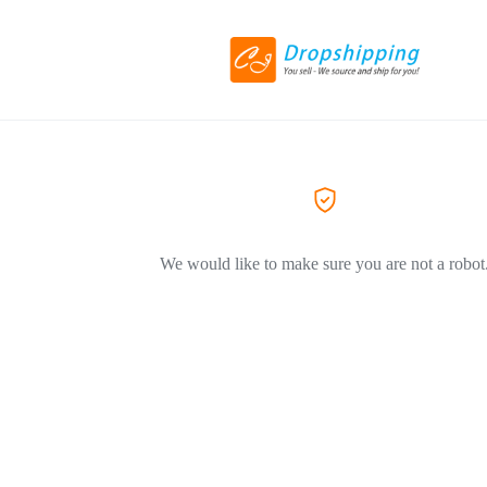
We would like to make sure you are not a robot