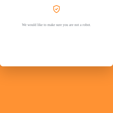
We would like to make sure you are not a robot.