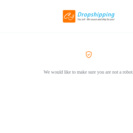
We would like to make sure you are not a robot