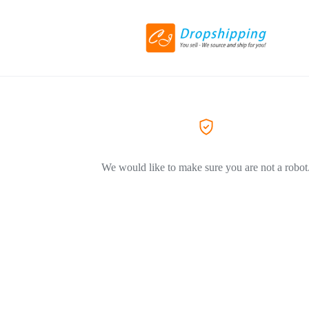
We would like to make sure you are not a robot